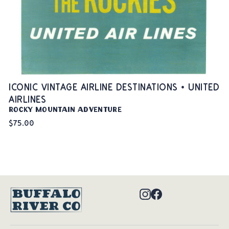
ICONIC VINTAGE AIRLINE DESTINATIONS • UNITED
AIRLINES
Rocky Mountain Adventure
$75.00
Instagram
Facebook