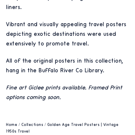
liners.
Vibrant and visually appealing travel posters
depicting exotic destinations were used
extensively to promote travel.
All of the original posters in this collection,
hang in the Buffalo River Co Library.
Fine art Giclee prints available. Framed Print
options coming soon.
Home
/
Collections
/
Golden Age Travel Posters | Vintage
1950s Travel