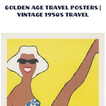
Golden Age Travel Posters |
Vintage 1950s Travel