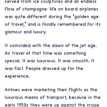
served from ice sculptures and an endless
flow of champagne: life on board airplanes
was quite different during the “golden age
of travel,” and is fondly remembered for its
glamour and luxury.
It coincided with the dawn of the jet age.
Air travel at that time was something
special. It was luxurious. It was smooth. It
was fast. People dressed up for the
experience.
Airlines were marketing their flights as the
luxurious means of transport, because in the
early 1950s they were up against the cruise