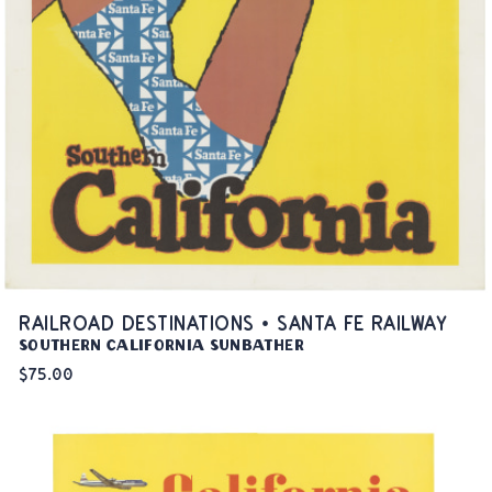
RAILROAD DESTINATIONS • SANTA FE RAILWAY
Southern California Sunbather
$75.00