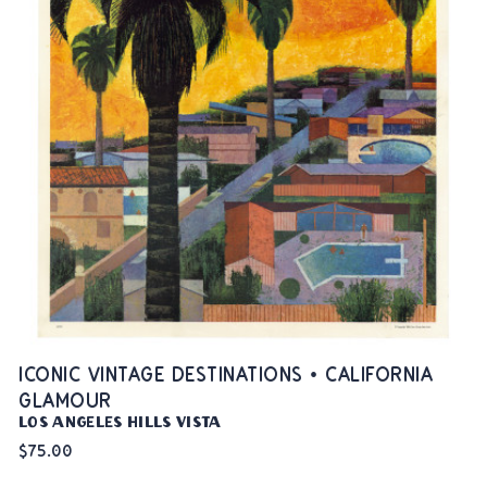
ICONIC VINTAGE DESTINATIONS • CALIFORNIA
GLAMOUR
Los Angeles Hills Vista
$75.00