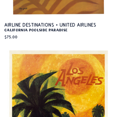
AIRLINE DESTINATIONS • UNITED AIRLINES
California Poolside Paradise
$75.00