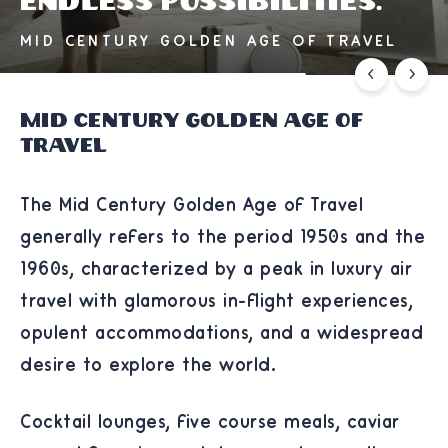
Endless possibilities.
MID CENTURY GOLDEN AGE OF TRAVEL
Mid Century Golden Age of
Travel
The Mid Century Golden Age of Travel
generally refers to the period 1950s and the
1960s, characterized by a peak in luxury air
travel with glamorous in-flight experiences,
opulent accommodations, and a widespread
desire to explore the world.
Cocktail lounges, five course meals, caviar