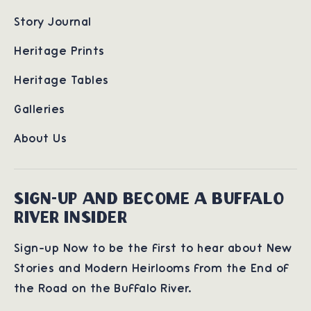
Story Journal
Heritage Prints
Heritage Tables
Galleries
About Us
SIGN-UP AND BECOME A BUFFALO
RIVER INSIDER
Sign-up Now to be the first to hear about New
Stories and Modern Heirlooms from the End of
the Road on the Buffalo River.