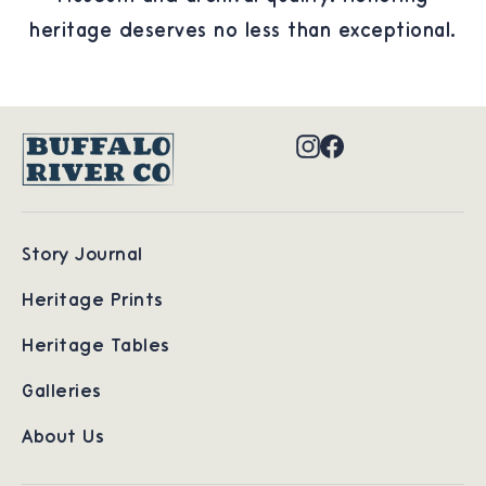
heritage deserves no less than exceptional.
Instagram
Facebook
Story Journal
Heritage Prints
Heritage Tables
Galleries
About Us