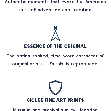
Authentic moments that evoke the American
spirit of adventure and tradition.
Essence of the Original
The patina-soaked, time-worn character of
original prints — faithfully reproduced.
Giclee Fine Art Prints
Museum and archival quality. Honoring