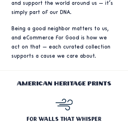
and support the world around us — it's
simply part of our DNA.
Being a good neighbor matters to us,
and eCommerce for Good is how we
act on that — each curated collection
supports a cause we care about.
American Heritage Prints
For Walls That Whisper