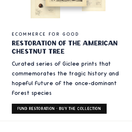
ECOMMERCE FOR GOOD
Restoration of the american
chestnut tree
Curated series of Giclee prints that
commemorates the tragic history and
hopeful future of the once-dominant
forest species
Fund Restoration - Buy the Collection