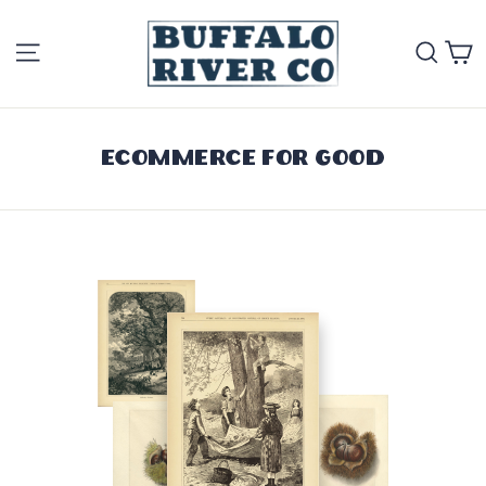
Skip
Site navigation
Se
to
content
Ecommerce for Good