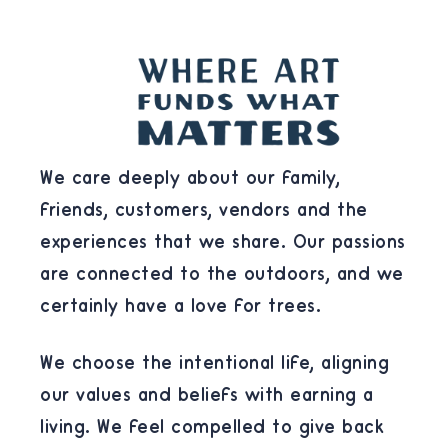
We care deeply about our family,
friends, customers, vendors and the
experiences that we share. Our passions
are connected to the outdoors, and we
certainly have a love for trees.
We choose the intentional life, aligning
our values and beliefs with earning a
living. We feel compelled to give back