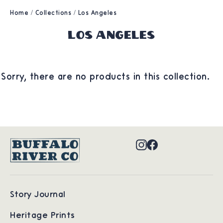
Home
/
Collections
/
Los Angeles
Los Angeles
Sorry, there are no products in this collection.
Instagram
Facebook
Story Journal
Heritage Prints