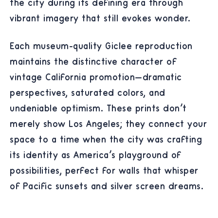
the city during its defining era through
vibrant imagery that still evokes wonder.
Each museum-quality Giclée reproduction
maintains the distinctive character of
vintage California promotion—dramatic
perspectives, saturated colors, and
undeniable optimism. These prints don't
merely show Los Angeles; they connect your
space to a time when the city was crafting
its identity as America's playground of
possibilities, perfect for walls that whisper
of Pacific sunsets and silver screen dreams.