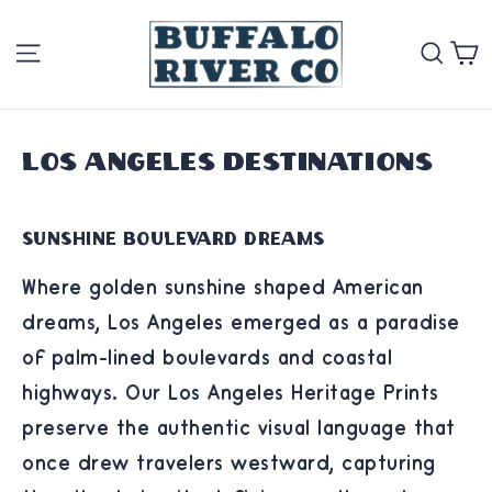
Skip
Site navigation
Se
to
content
Los Angeles Destinations
Sunshine Boulevard Dreams
Where golden sunshine shaped American
dreams, Los Angeles emerged as a paradise
of palm-lined boulevards and coastal
highways. Our Los Angeles Heritage Prints
preserve the authentic visual language that
once drew travelers westward, capturing