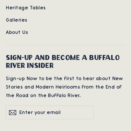
Heritage Tables
Galleries
About Us
SIGN-UP AND BECOME A BUFFALO
RIVER INSIDER
Sign-up Now to be the first to hear about New
Stories and Modern Heirlooms from the End of
the Road on the Buffalo River.
Enter
Subscribe
Subscribe
your
email