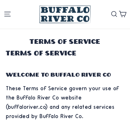
Skip
Site navigation
Se
to
content
Terms of service
Terms of Service
Welcome to Buffalo River Co
These Terms of Service govern your use of
the Buffalo River Co website
(buffaloriver.co) and any related services
provided by Buffalo River Co.