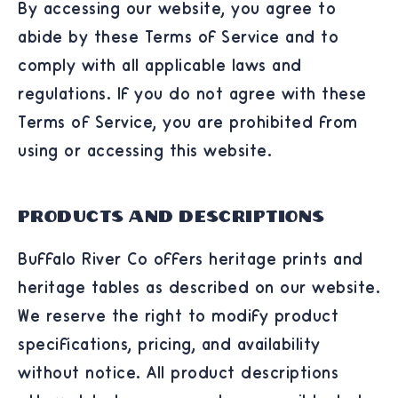
By accessing our website, you agree to
abide by these Terms of Service and to
comply with all applicable laws and
regulations. If you do not agree with these
Terms of Service, you are prohibited from
using or accessing this website.
Products and Descriptions
Buffalo River Co offers heritage prints and
heritage tables as described on our website.
We reserve the right to modify product
specifications, pricing, and availability
without notice. All product descriptions