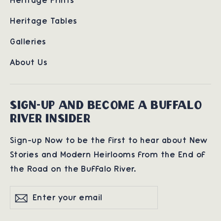
Heritage Prints
Heritage Tables
Galleries
About Us
SIGN-UP AND BECOME A BUFFALO
RIVER INSIDER
Sign-up Now to be the first to hear about New
Stories and Modern Heirlooms from the End of
the Road on the Buffalo River.
Enter
Subscribe
Subscribe
your
email