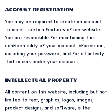
Account Registration
You may be required to create an account
to access certain features of our website.
You are responsible for maintaining the
confidentiality of your account information,
including your password, and for all activity
that occurs under your account.
Intellectual Property
All content on this website, including but not
limited to text, graphics, logos, images,
product designs, and software, is the