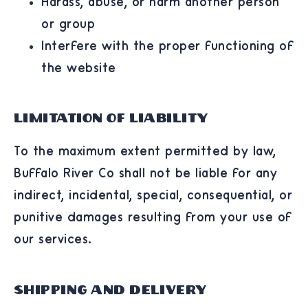
Harass, abuse, or harm another person
or group
Interfere with the proper functioning of
the website
Limitation of Liability
To the maximum extent permitted by law,
Buffalo River Co shall not be liable for any
indirect, incidental, special, consequential, or
punitive damages resulting from your use of
our services.
Shipping and Delivery