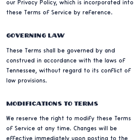
our Privacy Policy, which is incorporated into
these Terms of Service by reference.
Governing Law
These Terms shall be governed by and
construed in accordance with the laws of
Tennessee, without regard to its conflict of
law provisions.
Modifications to Terms
We reserve the right to modify these Terms
of Service at any time. Changes will be
effective immediately upon posting to the