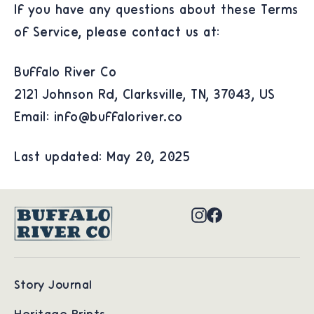
If you have any questions about these Terms
of Service, please contact us at:
Buffalo River Co
2121 Johnson Rd, Clarksville, TN, 37043, US
Email: info@buffaloriver.co
Last updated: May 20, 2025
Instagram
Facebook
Story Journal