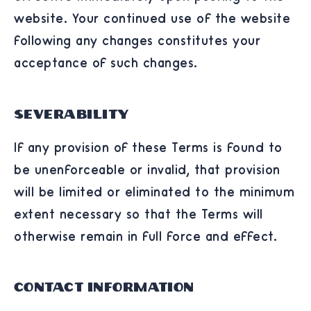
website. Your continued use of the website
following any changes constitutes your
acceptance of such changes.
Severability
If any provision of these Terms is found to
be unenforceable or invalid, that provision
will be limited or eliminated to the minimum
extent necessary so that the Terms will
otherwise remain in full force and effect.
Contact Information