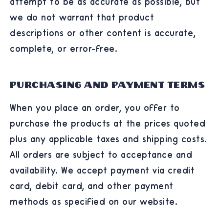
attempt to be as accurate as possible, but
we do not warrant that product
descriptions or other content is accurate,
complete, or error-free.
Purchasing and Payment Terms
When you place an order, you offer to
purchase the products at the prices quoted
plus any applicable taxes and shipping costs.
All orders are subject to acceptance and
availability. We accept payment via credit
card, debit card, and other payment
methods as specified on our website.