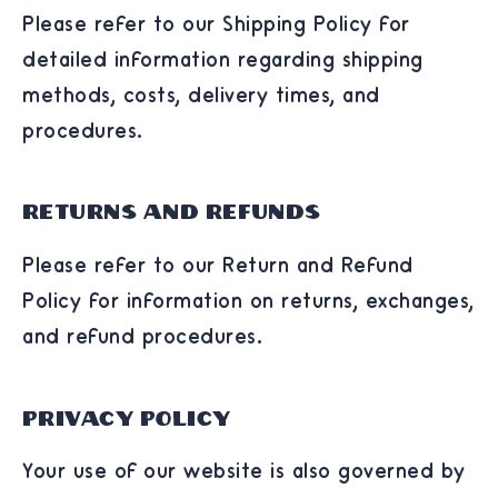
Please refer to our Shipping Policy for
detailed information regarding shipping
methods, costs, delivery times, and
procedures.
Returns and Refunds
Please refer to our Return and Refund
Policy for information on returns, exchanges,
and refund procedures.
Privacy Policy
Your use of our website is also governed by