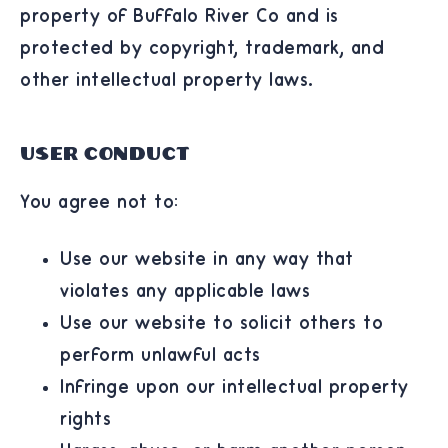
property of Buffalo River Co and is
protected by copyright, trademark, and
other intellectual property laws.
User Conduct
You agree not to:
Use our website in any way that
violates any applicable laws
Use our website to solicit others to
perform unlawful acts
Infringe upon our intellectual property
rights