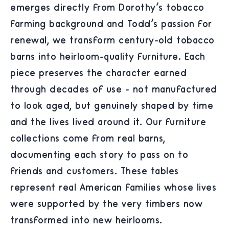
emerges directly from Dorothy's tobacco
farming background and Todd's passion for
renewal, we transform century-old tobacco
barns into heirloom-quality furniture. Each
piece preserves the character earned
through decades of use - not manufactured
to look aged, but genuinely shaped by time
and the lives lived around it. Our furniture
collections come from real barns,
documenting each story to pass on to
friends and customers. These tables
represent real American families whose lives
were supported by the very timbers now
transformed into new heirlooms.