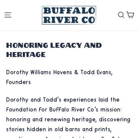
Skip
Site navigation
Se
to
content
Honoring Legacy and
Heritage
Dorothy Williams Havens & Todd Evans,
Founders
Dorothy and Todd's experiences laid the
foundation for Buffalo River Co's mission:
honoring and renewing heritage, discovering
stories hidden in old barns and prints,