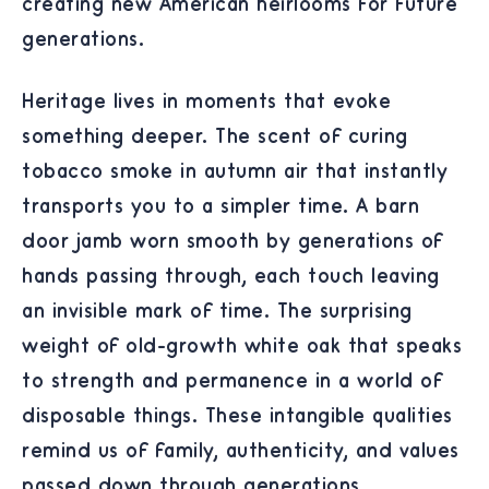
creating new American heirlooms for future
generations.
Heritage lives in moments that evoke
something deeper. The scent of curing
tobacco smoke in autumn air that instantly
transports you to a simpler time. A barn
door jamb worn smooth by generations of
hands passing through, each touch leaving
an invisible mark of time. The surprising
weight of old-growth white oak that speaks
to strength and permanence in a world of
disposable things. These intangible qualities
remind us of family, authenticity, and values
passed down through generations.