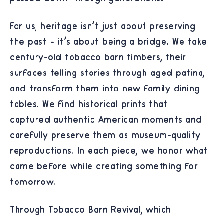
For us, heritage isn't just about preserving
the past - it's about being a bridge. We take
century-old tobacco barn timbers, their
surfaces telling stories through aged patina,
and transform them into new family dining
tables. We find historical prints that
captured authentic American moments and
carefully preserve them as museum-quality
reproductions. In each piece, we honor what
came before while creating something for
tomorrow.
Through Tobacco Barn Revival, which