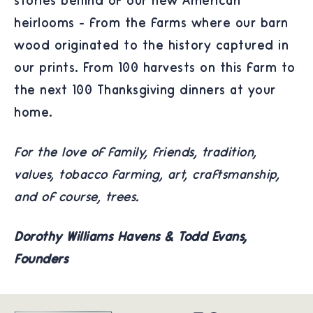
stories behind of our new American
heirlooms - from the farms where our barn
wood originated to the history captured in
our prints. From 100 harvests on this farm to
the next 100 Thanksgiving dinners at your
home.
For the love of family, friends, tradition,
values, tobacco farming, art, craftsmanship,
and of course, trees.
Dorothy Williams Havens & Todd Evans,
Founders