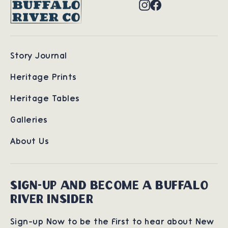
Instagram
Facebook
Story Journal
Heritage Prints
Heritage Tables
Galleries
About Us
SIGN-UP AND BECOME A BUFFALO
RIVER INSIDER
Sign-up Now to be the first to hear about New