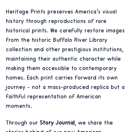
Heritage Prints preserves America's visual
history through reproductions of rare
historical prints. We carefully restore images
from the historic Buffalo River Library
collection and other prestigious institutions,
maintaining their authentic character while
making them accessible to contemporary
homes. Each print carries forward its own
journey - not a mass-produced replica but a
faithful representation of American
moments.
Through our
Story Journal
, we share the