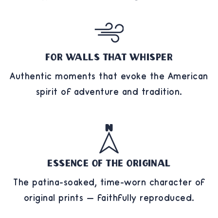
For Walls That Whisper
Authentic moments that evoke the American
spirit of adventure and tradition.
Essence of the Original
The patina-soaked, time-worn character of
original prints — faithfully reproduced.