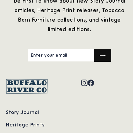
be first to know about new Story Journal
articles, Heritage Print releases, Tobacco
Barn Furniture collections, and vintage
limited editions.
ENTER
SUBSCRIBE
YOUR
EMAIL
Instagram
Facebook
Story Journal
Heritage Prints