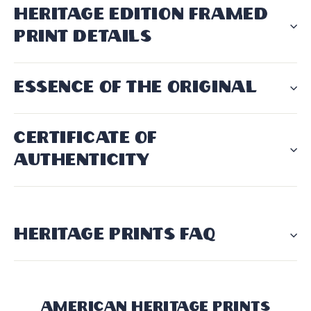
HERITAGE EDITION FRAMED
PRINT DETAILS
ESSENCE OF THE ORIGINAL
CERTIFICATE OF
AUTHENTICITY
HERITAGE PRINTS FAQ
American Heritage Prints