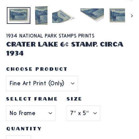
1934 NATIONAL PARK STAMPS PRINTS
Crater Lake 6¢ Stamp. Circa
1934
CHOOSE PRODUCT
SELECT FRAME
SIZE
QUANTITY