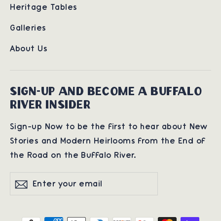
Heritage Tables
Galleries
About Us
SIGN-UP AND BECOME A BUFFALO
RIVER INSIDER
Sign-up Now to be the first to hear about New
Stories and Modern Heirlooms from the End of
the Road on the Buffalo River.
Enter
Subscribe
Subscribe
your
email