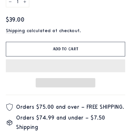
−
+
Regular
$39.00
price
Shipping
calculated at checkout.
Add to cart
Orders $75.00 and over – FREE SHIPPING.
Orders $74.99 and under – $7.50
Shipping