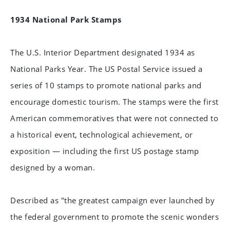
1934 National Park Stamps
The U.S. Interior Department designated 1934 as
National Parks Year. The US Postal Service issued a
series of 10 stamps to promote national parks and
encourage domestic tourism. The stamps were the first
American commemoratives that were not connected to
a historical event, technological achievement, or
exposition — including the first US postage stamp
designed by a woman.
Described as "the greatest campaign ever launched by
the federal government to promote the scenic wonders