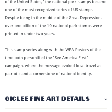
of the United States," the national park stamps became
one of the most recognized series of US stamps.
Despite being in the middle of the Great Depression,
over one billion of the 10 national park stamps were
printed in under two years.
This stamp series along with the WPA Posters of the
time both personified the "See America First"
campaign, where the message evoked local travel as
patriotic and a cornerstone of national identity.
GICLÉE FINE ART DETAILS