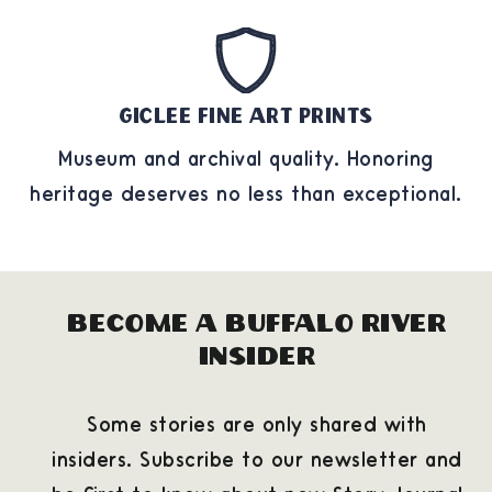
Giclee Fine Art Prints
Museum and archival quality. Honoring
heritage deserves no less than exceptional.
Become a Buffalo River
Insider
Some stories are only shared with
insiders. Subscribe to our newsletter and