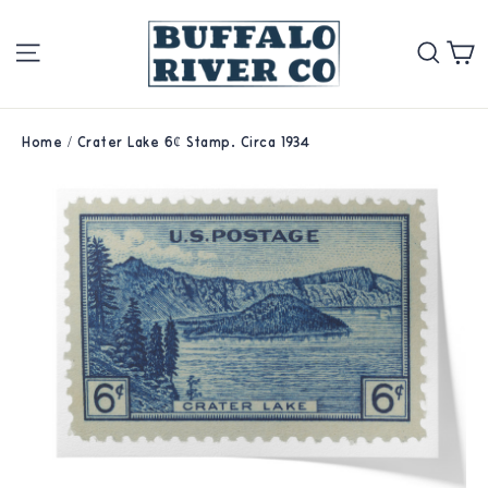
Skip
Site navigation
Se
to
content
Home
/
Crater Lake 6¢ Stamp. Circa 1934