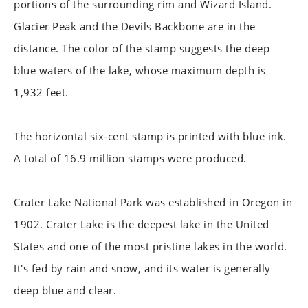
portions of the surrounding rim and Wizard Island.
Glacier Peak and the Devils Backbone are in the
distance. The color of the stamp suggests the deep
blue waters of the lake, whose maximum depth is
1,932 feet.
The horizontal six-cent stamp is printed with blue ink.
A total of 16.9 million stamps were produced.
Crater Lake National Park was established in Oregon in
1902. Crater Lake is the deepest lake in the United
States and one of the most pristine lakes in the world.
It's fed by rain and snow, and its water is generally
deep blue and clear.