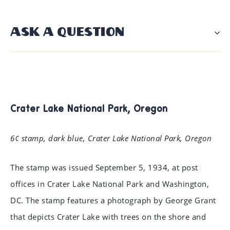
ASK A QUESTION
Crater Lake National Park, Oregon
6¢ stamp, dark blue, Crater Lake National Park, Oregon
The stamp was issued September 5, 1934, at post
offices in Crater Lake National Park and Washington,
DC. The stamp features a photograph by George Grant
that depicts Crater Lake with trees on the shore and