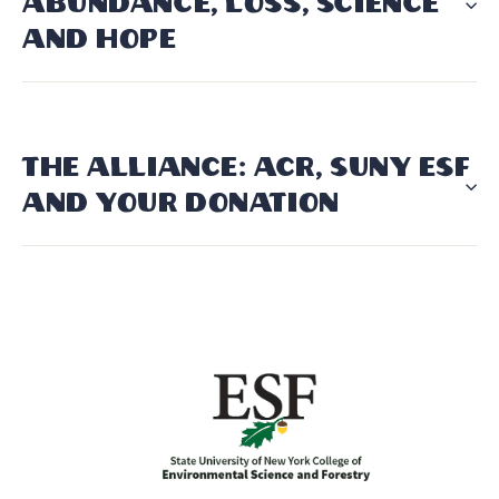
ABUNDANCE, LOSS, SCIENCE
AND HOPE
THE ALLIANCE: ACR, SUNY ESF
AND YOUR DONATION