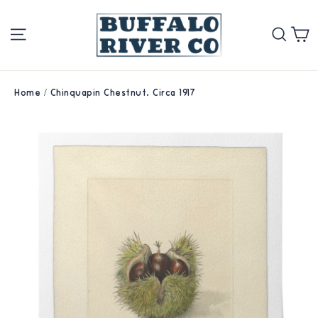
Skip
Site navigation
Se
to
content
Home
/
Chinquapin Chestnut. Circa 1917