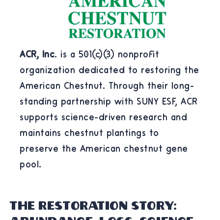
ACR, Inc
. is a 501(c)(3) nonprofit
organization dedicated to restoring the
American Chestnut. Through their long-
standing partnership with SUNY ESF, ACR
supports science-driven research and
maintains chestnut plantings to
preserve the American chestnut gene
pool.
THE RESTORATION STORY: