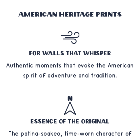
American Heritage Prints
For Walls That Whisper
Authentic moments that evoke the American
spirit of adventure and tradition.
Essence of the Original
The patina-soaked, time-worn character of