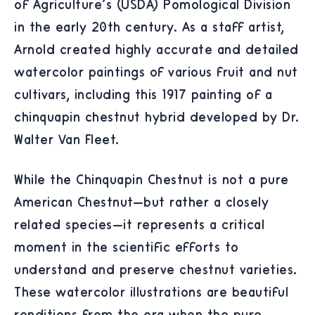
of Agriculture's (USDA) Pomological Division
in the early 20th century. As a staff artist,
Arnold created highly accurate and detailed
watercolor paintings of various fruit and nut
cultivars, including this 1917 painting of a
chinquapin chestnut hybrid developed by Dr.
Walter Van Fleet.
While the Chinquapin Chestnut is not a pure
American Chestnut—but rather a closely
related species—it represents a critical
moment in the scientific efforts to
understand and preserve chestnut varieties.
These watercolor illustrations are beautiful
renditions from the era when the pure