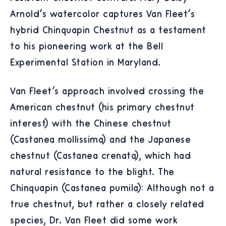
Arnold's watercolor captures Van Fleet's
hybrid Chinquapin Chestnut as a testament
to his pioneering work at the Bell
Experimental Station in Maryland.
Van Fleet's approach involved crossing the
American chestnut (his primary chestnut
interest) with the Chinese chestnut
(Castanea mollissima) and the Japanese
chestnut (Castanea crenata), which had
natural resistance to the blight. The
Chinquapin (Castanea pumila): Although not a
true chestnut, but rather a closely related
species, Dr. Van Fleet did some work