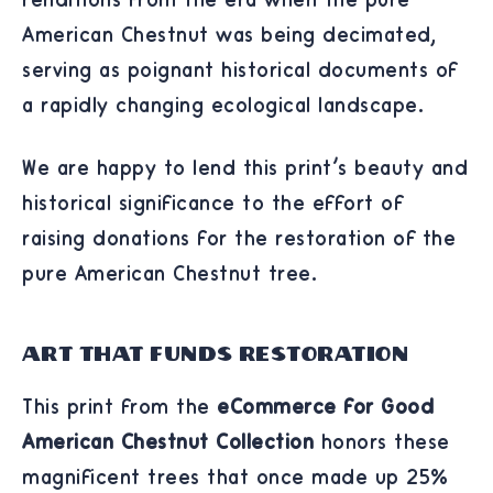
American Chestnut was being decimated,
serving as poignant historical documents of
a rapidly changing ecological landscape.
We are happy to lend this print's beauty and
historical significance to the effort of
raising donations for the restoration of the
pure American Chestnut tree.
Art That Funds Restoration
This print from the
eCommerce for Good
American Chestnut Collection
honors these
magnificent trees that once made up 25%