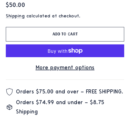
Regular
$50.00
price
Shipping
calculated at checkout.
Add to cart
More payment options
Orders $75.00 and over – FREE SHIPPING.
Orders $74.99 and under – $8.75
Shipping