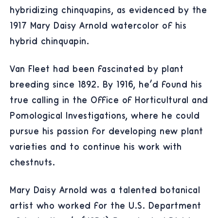
hybridizing chinquapins, as evidenced by the
1917 Mary Daisy Arnold watercolor of his
hybrid chinquapin.
Van Fleet had been fascinated by plant
breeding since 1892. By 1916, he'd found his
true calling in the Office of Horticultural and
Pomological Investigations, where he could
pursue his passion for developing new plant
varieties and to continue his work with
chestnuts.
Mary Daisy Arnold was a talented botanical
artist who worked for the U.S. Department