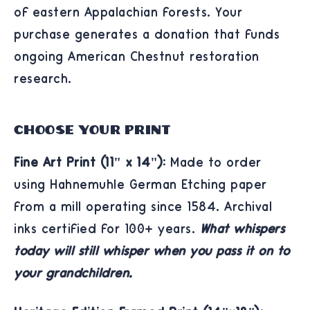
of eastern Appalachian forests. Your
purchase generates a donation that funds
ongoing American Chestnut restoration
research.
Choose Your Print
Fine Art Print (11" x 14"):
Made to order
using Hahnemühle German Etching paper
from a mill operating since 1584. Archival
inks certified for 100+ years.
What whispers
today will still whisper when you pass it on to
your grandchildren.