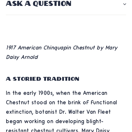
ASK A QUESTION
1917 American Chinquapin Chestnut by Mary
Daisy Arnold
A Storied Tradition
In the early 1900s, when the American
Chestnut stood on the brink of functional
extinction, botanist Dr. Walter Van Fleet
began working on developing blight-
resistant chestnut cultivars. Mary Daisy