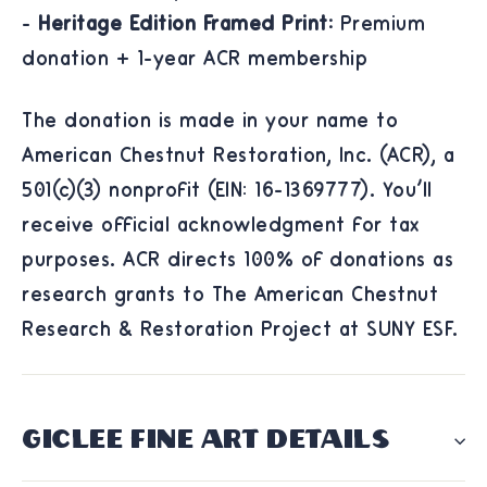
-
Heritage Edition Framed Print:
Premium
donation + 1-year ACR membership
The donation is made in your name to
American Chestnut Restoration, Inc. (ACR), a
501(c)(3) nonprofit (EIN: 16-1369777). You'll
receive official acknowledgment for tax
purposes. ACR directs 100% of donations as
research grants to The American Chestnut
Research & Restoration Project at SUNY ESF.
GICLÉE FINE ART DETAILS