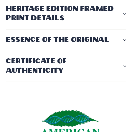
HERITAGE EDITION FRAMED
PRINT DETAILS
ESSENCE OF THE ORIGINAL
CERTIFICATE OF
AUTHENTICITY