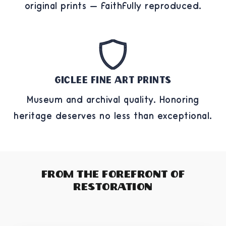
original prints — faithfully reproduced.
Giclee Fine Art Prints
Museum and archival quality. Honoring
heritage deserves no less than exceptional.
From The Forefront of
Restoration