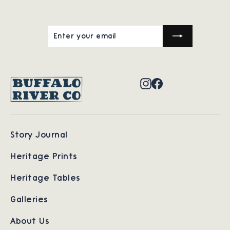
ENTER
SUBSCRIBE
YOUR
EMAIL
Instagram
Facebook
Story Journal
Heritage Prints
Heritage Tables
Galleries
About Us