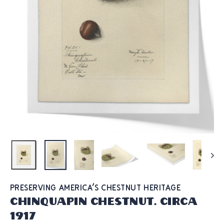
PRESERVING AMERICA'S CHESTNUT HERITAGE
Chinquapin Chestnut. Circa
1917