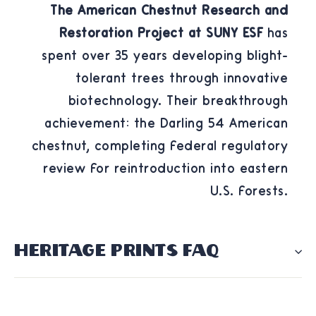
The American Chestnut Research and
Restoration Project at SUNY ESF
has
spent over 35 years developing blight-
tolerant trees through innovative
biotechnology. Their breakthrough
achievement: the Darling 54 American
chestnut, completing federal regulatory
review for reintroduction into eastern
U.S. forests.
HERITAGE PRINTS FAQ