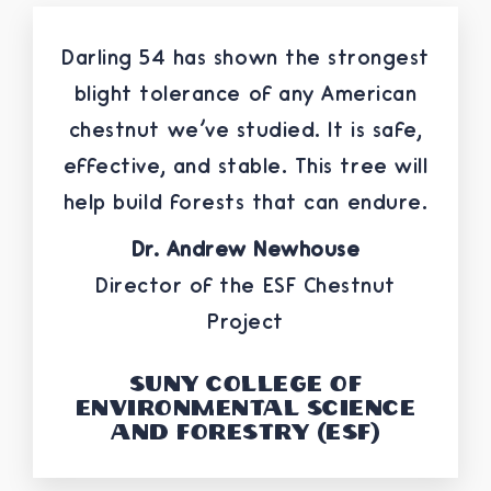
Darling 54 has shown the strongest
blight tolerance of any American
chestnut we've studied. It is safe,
effective, and stable. This tree will
help build forests that can endure.
Dr. Andrew Newhouse
Director of the ESF Chestnut
Project
SUNY College of
Environmental Science
and Forestry (ESF)