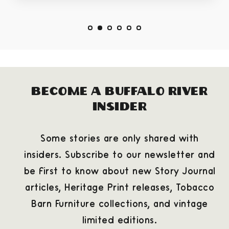
Become a Buffalo River
Insider
Some stories are only shared with
insiders. Subscribe to our newsletter and
be first to know about new Story Journal
articles, Heritage Print releases, Tobacco
Barn Furniture collections, and vintage
limited editions.