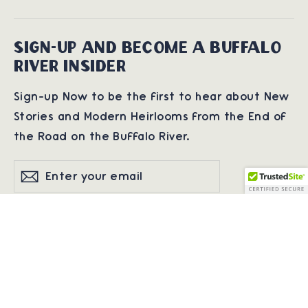
SIGN-UP AND BECOME A BUFFALO
RIVER INSIDER
Sign-up Now to be the first to hear about New
Stories and Modern Heirlooms from the End of
the Road on the Buffalo River.
Enter
Subscribe
Subscribe
your
email
© 2026 Buffalo River Co | Preserving Heritage • One Barn. One Print. One
Story at a Time.