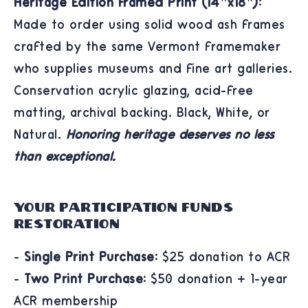
Heritage Edition Framed Print (14"x18"):
Made to order using solid wood ash frames
crafted by the same Vermont framemaker
who supplies museums and fine art galleries.
Conservation acrylic glazing, acid-free
matting, archival backing. Black, White, or
Natural.
Honoring heritage deserves no less
than exceptional.
Your Participation Funds
Restoration
-
Single Print Purchase:
$25 donation to ACR
-
Two Print Purchase:
$50 donation + 1-year
ACR membership