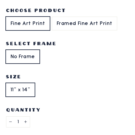
CHOOSE PRODUCT
Fine Art Print
Framed Fine Art Print
SELECT FRAME
No Frame
SIZE
11" x 14"
QUANTITY
−
+