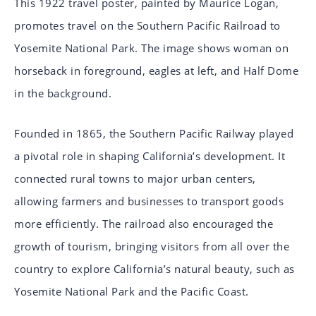
This 1922 travel poster, painted by Maurice Logan,
promotes travel on the Southern Pacific Railroad to
Yosemite National Park. The image shows woman on
horseback in foreground, eagles at left, and Half Dome
in the background.
Founded in 1865, the Southern Pacific Railway played
a pivotal role in shaping California’s development. It
connected rural towns to major urban centers,
allowing farmers and businesses to transport goods
more efficiently. The railroad also encouraged the
growth of tourism, bringing visitors from all over the
country to explore California’s natural beauty, such as
Yosemite National Park and the Pacific Coast.