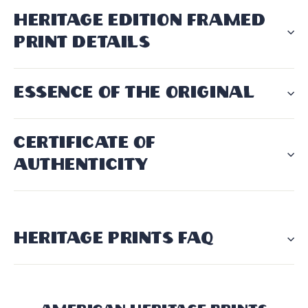
HERITAGE EDITION FRAMED
PRINT DETAILS
ESSENCE OF THE ORIGINAL
CERTIFICATE OF
AUTHENTICITY
HERITAGE PRINTS FAQ