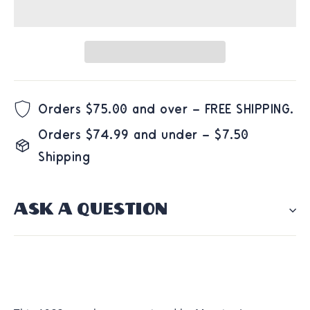
Orders $75.00 and over – FREE SHIPPING.
Orders $74.99 and under – $7.50
Shipping
ASK A QUESTION