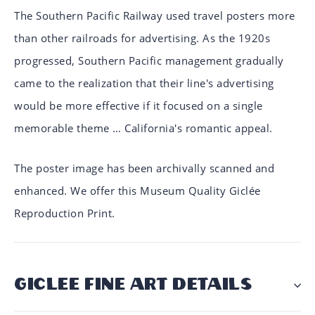
The Southern Pacific Railway used travel posters more
than other railroads for advertising. As the 1920s
progressed, Southern Pacific management gradually
came to the realization that their line's advertising
would be more effective if it focused on a single
memorable theme … California's romantic appeal.
The poster image has been archivally scanned and
enhanced. We offer this Museum Quality Giclée
Reproduction Print.
GICLÉE FINE ART DETAILS