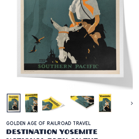
GOLDEN AGE OF RAILROAD TRAVEL
Destination Yosemite