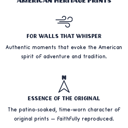
American Heritage Prints
For Walls That Whisper
Authentic moments that evoke the American
spirit of adventure and tradition.
Essence of the Original
The patina-soaked, time-worn character of
original prints — faithfully reproduced.