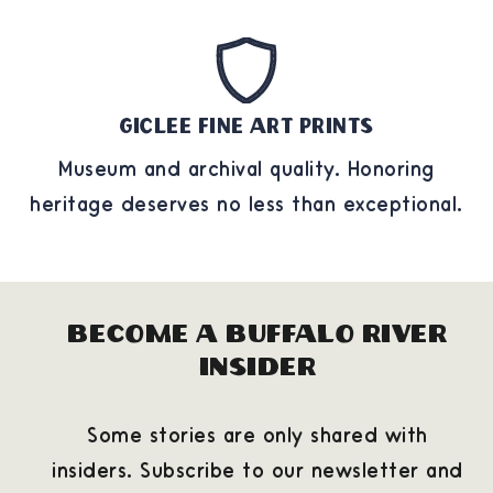
Giclee Fine Art Prints
Museum and archival quality. Honoring
heritage deserves no less than exceptional.
Become a Buffalo River
Insider
Some stories are only shared with
insiders. Subscribe to our newsletter and