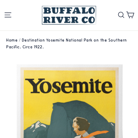
Skip
Site navigation
Se
to
content
Home
/
Destination Yosemite National Park on the Southern
Pacific. Circa 1922.