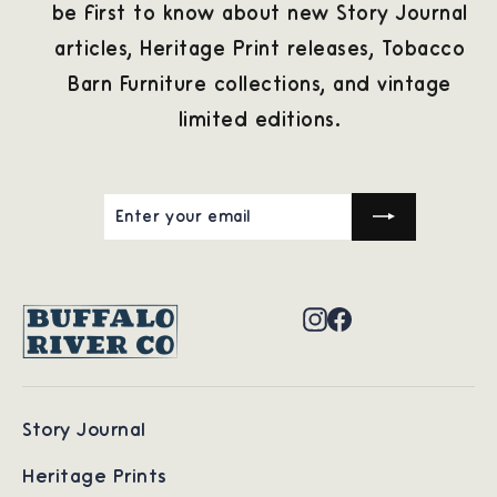
be first to know about new Story Journal
articles, Heritage Print releases, Tobacco
Barn Furniture collections, and vintage
limited editions.
ENTER
SUBSCRIBE
YOUR
EMAIL
Instagram
Facebook
Story Journal
Heritage Prints