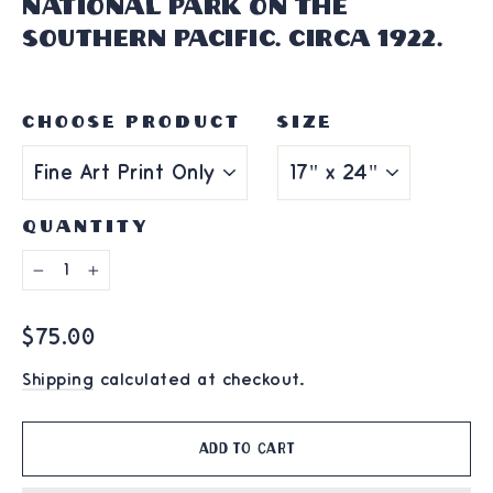
National Park on the
Southern Pacific. Circa 1922.
CHOOSE PRODUCT
SIZE
QUANTITY
−
+
Regular
$75.00
price
Shipping
calculated at checkout.
Add to cart