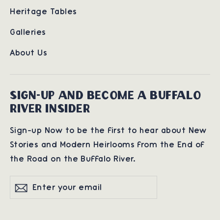
Heritage Tables
Galleries
About Us
SIGN-UP AND BECOME A BUFFALO
RIVER INSIDER
Sign-up Now to be the first to hear about New
Stories and Modern Heirlooms from the End of
the Road on the Buffalo River.
Enter
Subscribe
Subscribe
your
email