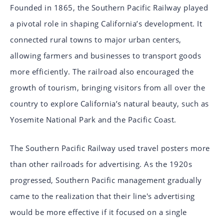
Founded in 1865, the Southern Pacific Railway played
a pivotal role in shaping California’s development. It
connected rural towns to major urban centers,
allowing farmers and businesses to transport goods
more efficiently. The railroad also encouraged the
growth of tourism, bringing visitors from all over the
country to explore California’s natural beauty, such as
Yosemite National Park and the Pacific Coast.
The Southern Pacific Railway used travel posters more
than other railroads for advertising. As the 1920s
progressed, Southern Pacific management gradually
came to the realization that their line's advertising
would be more effective if it focused on a single