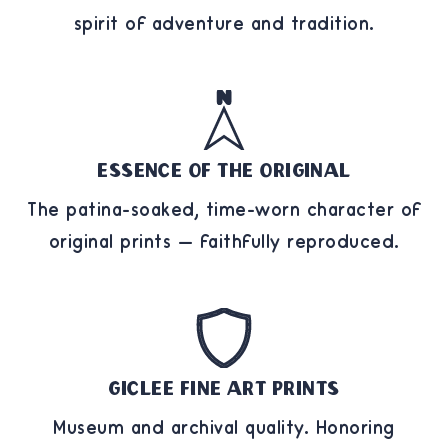
spirit of adventure and tradition.
Essence of the Original
The patina-soaked, time-worn character of
original prints — faithfully reproduced.
Giclee Fine Art Prints
Museum and archival quality. Honoring