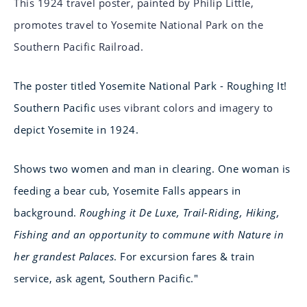
This 1924 travel poster, painted by Philip Little,
promotes travel to Yosemite National Park on the
Southern Pacific Railroad.
The poster titled Yosemite National Park - Roughing It!
Southern Pacific
uses vibrant colors and imagery to
depict Yosemite in 1924.
Shows two women and man in clearing. One woman is
feeding a bear cub, Yosemite Falls appears in
background.
Roughing it De Luxe, Trail-Riding, Hiking,
Fishing and an opportunity to commune with Nature in
her grandest Palaces
. For excursion fares & train
service, ask agent, Southern Pacific."