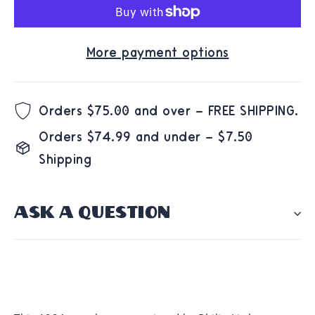
More payment options
Orders $75.00 and over – FREE SHIPPING.
Orders $74.99 and under – $7.50
Shipping
ASK A QUESTION