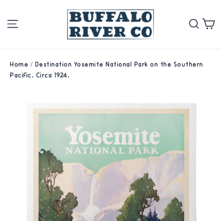
Skip
Site navigation
Se
to
content
Home
/
Destination Yosemite National Park on the Southern
Pacific. Circa 1924.