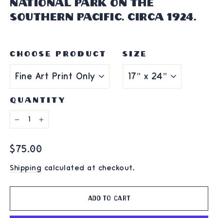
National Park on the
Southern Pacific. Circa 1924.
CHOOSE PRODUCT
SIZE
QUANTITY
−
+
Regular
$75.00
price
Shipping
calculated at checkout.
Add to cart