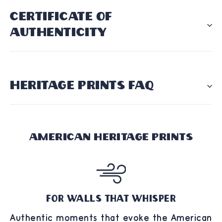
CERTIFICATE OF
AUTHENTICITY
HERITAGE PRINTS FAQ
American Heritage Prints
For Walls That Whisper
Authentic moments that evoke the American