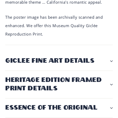
memorable theme … California's romantic appeal.
The poster image has been archivally scanned and
enhanced. We offer this Museum Quality Giclée
Reproduction Print.
GICLÉE FINE ART DETAILS
HERITAGE EDITION FRAMED
PRINT DETAILS
ESSENCE OF THE ORIGINAL