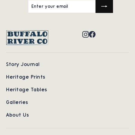
ENTER
SUBSCRIBE
YOUR
EMAIL
Instagram
Facebook
Story Journal
Heritage Prints
Heritage Tables
Galleries
About Us