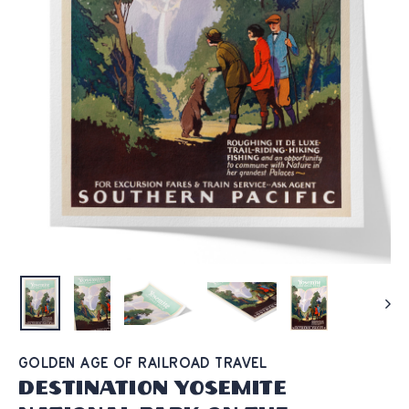
GOLDEN AGE OF RAILROAD TRAVEL
Destination Yosemite