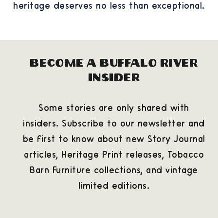
heritage deserves no less than exceptional.
Become a Buffalo River
Insider
Some stories are only shared with
insiders. Subscribe to our newsletter and
be first to know about new Story Journal
articles, Heritage Print releases, Tobacco
Barn Furniture collections, and vintage
limited editions.