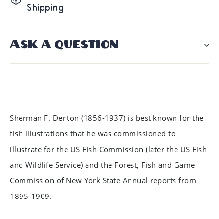
Shipping
ASK A QUESTION
Sherman F. Denton (1856-1937) is best known for the
fish illustrations that he was commissioned to
illustrate for the US Fish Commission (later the US Fish
and Wildlife Service) and the Forest, Fish and Game
Commission of New York State Annual reports from
1895-1909.