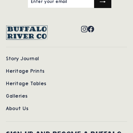
YOUR
EMAIL
Instagram
Facebook
Story Journal
Heritage Prints
Heritage Tables
Galleries
About Us