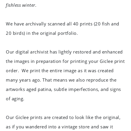
fishless winter.
We have archivally scanned all 40 prints (20 fish and
20 birds) in the original portfolio.
Our digital archivist has lightly restored and enhanced
the images in preparation for printing your Giclee print
order.
We print the entire image as it was created
many years ago. That means we also reproduce the
artworks aged patina, subtle imperfections, and signs
of aging.
Our Giclee prints are created to look like the original,
as if you wandered into a vintage store and saw it