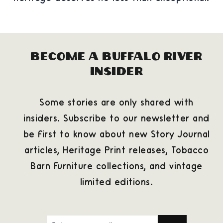
Become a Buffalo River
Insider
Some stories are only shared with
insiders. Subscribe to our newsletter and
be first to know about new Story Journal
articles, Heritage Print releases, Tobacco
Barn Furniture collections, and vintage
limited editions.
ENTER
SUBSCRIBE