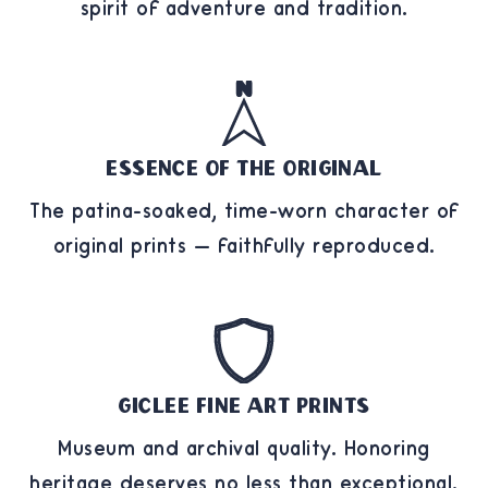
spirit of adventure and tradition.
Essence of the Original
The patina-soaked, time-worn character of
original prints — faithfully reproduced.
Giclee Fine Art Prints
Museum and archival quality. Honoring
heritage deserves no less than exceptional.