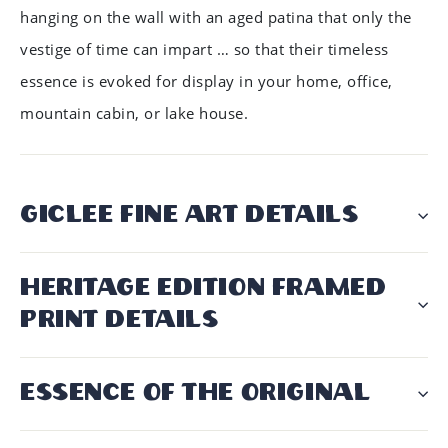
hanging on the wall with an aged patina that only the
vestige of time can impart … so that their timeless
essence is evoked for display in your home, office,
mountain cabin, or lake house.
GICLÉE FINE ART DETAILS
HERITAGE EDITION FRAMED
PRINT DETAILS
ESSENCE OF THE ORIGINAL