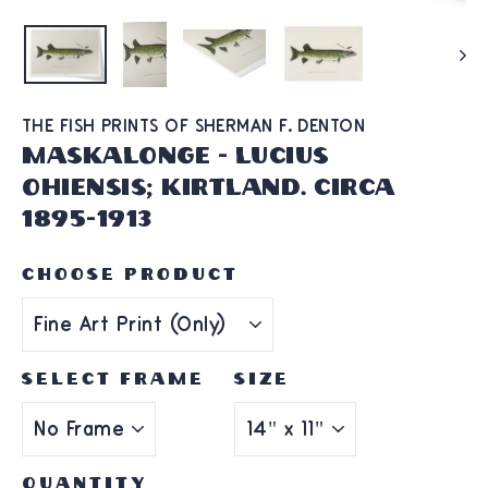
THE FISH PRINTS OF SHERMAN F. DENTON
Maskalonge - Lucius
Ohiensis; Kirtland. Circa
1895-1913
CHOOSE PRODUCT
SELECT FRAME
SIZE
QUANTITY