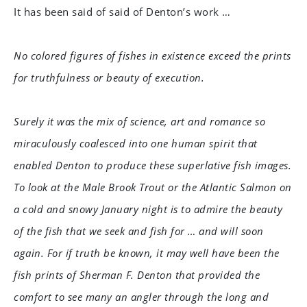
It has been said of said of Denton’s work …
No colored figures of fishes in existence exceed the prints
for truthfulness or beauty of execution.
Surely it was the mix of science, art and romance so
miraculously coalesced into one human spirit that
enabled Denton to produce these superlative fish images.
To look at the Male Brook Trout or the Atlantic Salmon on
a cold and snowy January night is to admire the beauty
of the fish that we seek and fish for … and will soon
again. For if truth be known, it may well have been the
fish prints of Sherman F. Denton that provided the
comfort to see many an angler through the long and