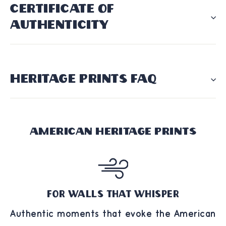
CERTIFICATE OF
AUTHENTICITY
HERITAGE PRINTS FAQ
American Heritage Prints
For Walls That Whisper
Authentic moments that evoke the American