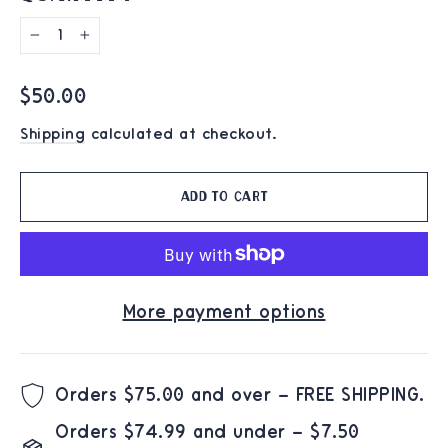
−
+
Regular
$50.00
price
Shipping
calculated at checkout.
Add to cart
More payment options
Orders $75.00 and over – FREE SHIPPING.
Orders $74.99 and under – $7.50