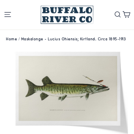
Skip
Site navigation
Se
to
content
Home
/
Maskalonge - Lucius Ohiensis; Kirtland. Circa 1895-1913