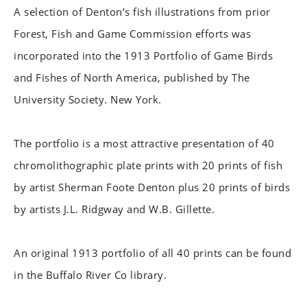
A selection of Denton’s fish illustrations from prior
Forest, Fish and Game Commission efforts was
incorporated into the 1913 Portfolio of Game Birds
and Fishes of North America, published by The
University Society. New York.
The portfolio is a most attractive presentation of 40
chromolithographic plate prints with 20 prints of fish
by artist Sherman Foote Denton plus 20 prints of birds
by artists J.L. Ridgway and W.B. Gillette.
An original 1913 portfolio of all 40 prints can be found
in the Buffalo River Co library.