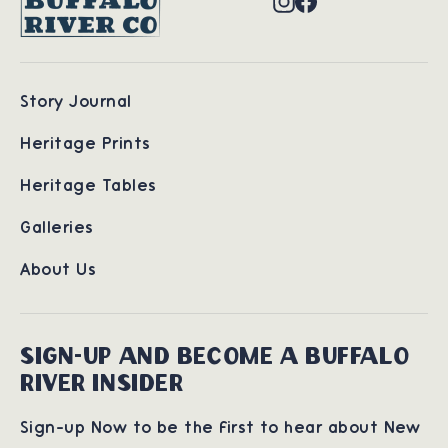
Story Journal
Heritage Prints
Heritage Tables
Galleries
About Us
SIGN-UP AND BECOME A BUFFALO
RIVER INSIDER
Sign-up Now to be the first to hear about New