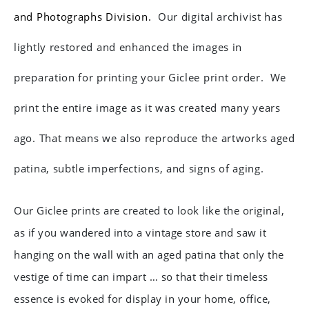
and Photographs Division.
Our digital archivist has
lightly restored and enhanced the images in
preparation for printing your Giclee print order.
We
print the entire image as it was created many years
ago. That means we also reproduce the artworks aged
patina, subtle imperfections, and signs of aging.
Our Giclee prints are created to look like the original,
as if you wandered into a vintage store and saw it
hanging on the wall with an aged patina that only the
vestige of time can impart … so that their timeless
essence is evoked for display in your home, office,