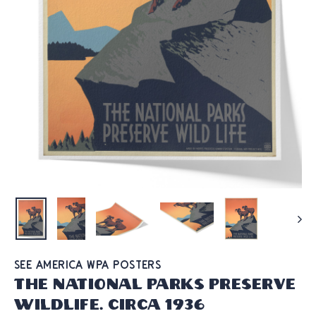
SEE AMERICA WPA POSTERS
The National Parks Preserve
Wildlife. Circa 1936