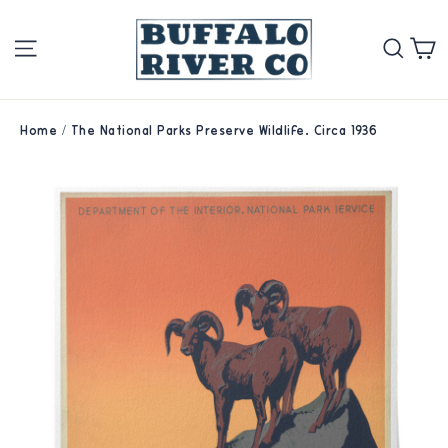
Skip
Site navigation
Se
to
content
Home
/
The National Parks Preserve Wildlife. Circa 1936