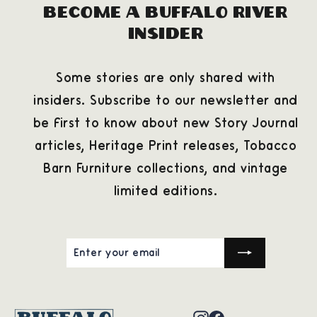
Become a Buffalo River
Insider
Some stories are only shared with
insiders. Subscribe to our newsletter and
be first to know about new Story Journal
articles, Heritage Print releases, Tobacco
Barn Furniture collections, and vintage
limited editions.
ENTER
SUBSCRIBE
YOUR
EMAIL
Instagram
Facebook