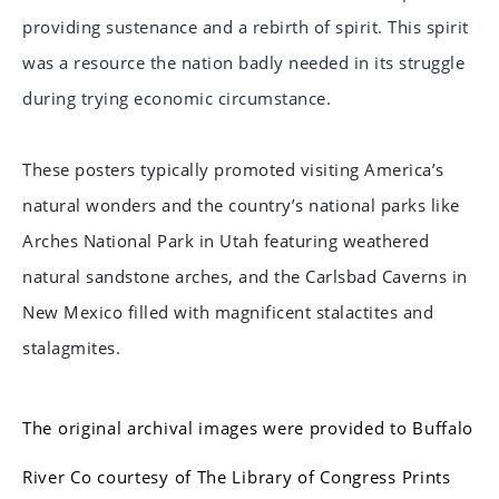
providing sustenance and a rebirth of spirit. This spirit
was a resource the nation badly needed in its struggle
during trying economic circumstance.
These posters typically promoted visiting America’s
natural wonders and the country’s national parks like
Arches National Park in Utah featuring weathered
natural sandstone arches, and the Carlsbad Caverns in
New Mexico filled with magnificent stalactites and
stalagmites.
The original archival images were provided to Buffalo
River Co courtesy of The Library of Congress Prints