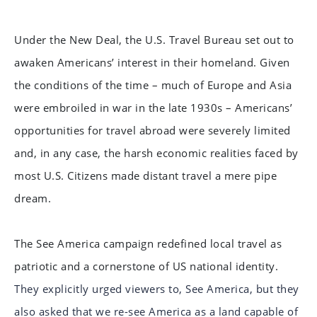
Under the New Deal, the U.S. Travel Bureau set out to
awaken Americans’ interest in their homeland. Given
the conditions of the time – much of Europe and Asia
were embroiled in war in the late 1930s – Americans’
opportunities for travel abroad were severely limited
and, in any case, the harsh economic realities faced by
most U.S. Citizens made distant travel a mere pipe
dream.
The See America campaign redefined local travel as
patriotic and a cornerstone of US national identity.
They explicitly urged viewers to, See America, but they
also asked that we re-see America as a land capable of