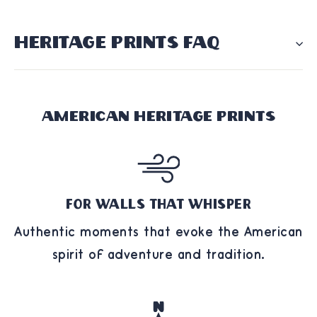
HERITAGE PRINTS FAQ
American Heritage Prints
For Walls That Whisper
Authentic moments that evoke the American
spirit of adventure and tradition.