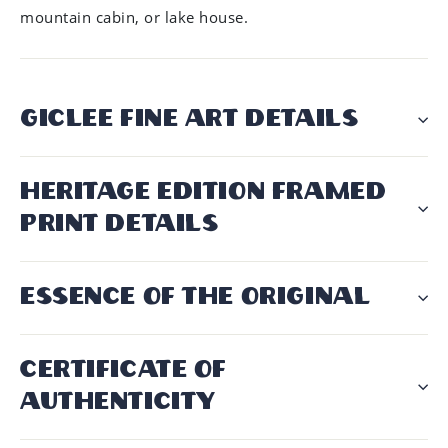
mountain cabin, or lake house.
GICLÉE FINE ART DETAILS
HERITAGE EDITION FRAMED
PRINT DETAILS
ESSENCE OF THE ORIGINAL
CERTIFICATE OF
AUTHENTICITY