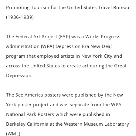
Promoting Tourism for the United States Travel Bureau
(1936-1939)
The Federal Art Project (FAP) was a Works Progress
Administration (WPA) Depression Era New Deal
program that employed artists in New York City and
across the United States to create art during the Great
Depression.
The See America posters were published by the New
York poster project and was separate from the WPA
National Park Posters which were published in
Berkeley California at the Western Museum Laboratory
(WML).