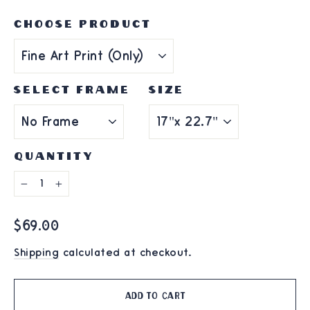
CHOOSE PRODUCT
SELECT FRAME
SIZE
QUANTITY
−
+
Regular
$69.00
price
Shipping
calculated at checkout.
Add to cart