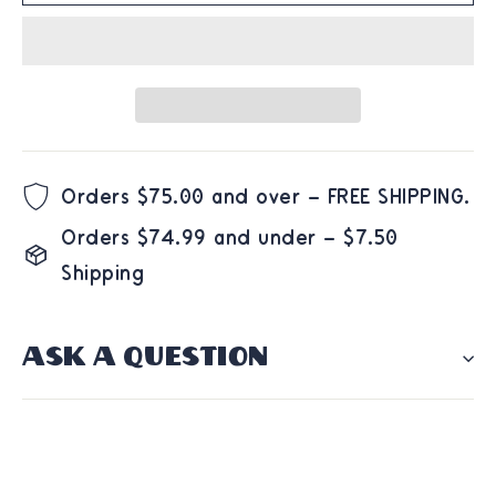
Orders $75.00 and over – FREE SHIPPING.
Orders $74.99 and under – $7.50
Shipping
ASK A QUESTION