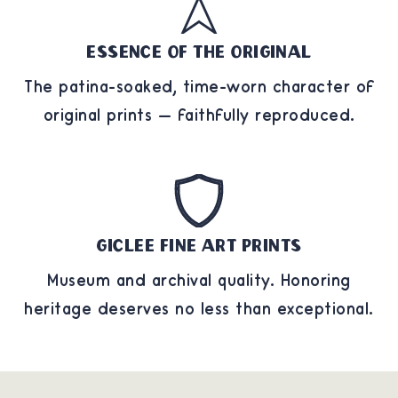
Essence of the Original
The patina-soaked, time-worn character of
original prints — faithfully reproduced.
Giclee Fine Art Prints
Museum and archival quality. Honoring
heritage deserves no less than exceptional.